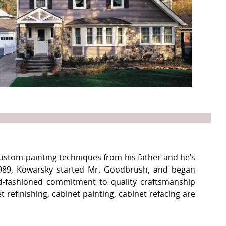
ustom painting techniques from his father and he’s
 1989, Kowarsky started Mr. Goodbrush, and began
ld-fashioned commitment to quality craftsmanship
refinishing, cabinet painting, cabinet refacing are