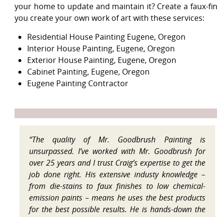
your home to update and maintain it? Create a faux-fi
you create your own work of art with these services:
Residential House Painting Eugene, Oregon
Interior House Painting, Eugene, Oregon
Exterior House Painting, Eugene, Oregon
Cabinet Painting, Eugene, Oregon
Eugene Painting Contractor
“The quality of Mr. Goodbrush Painting is
unsurpassed. I’ve worked with Mr. Goodbrush for
over 25 years and I trust Craig’s expertise to get the
job done right. His extensive industy knowledge –
from die-stains to faux finishes to low chemical-
emission paints – means he uses the best products
for the best possible results. He is hands-down the