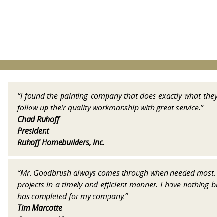
“I found the painting company that does exactly what the
follow up their quality workmanship with great service.”
Chad Ruhoff
President
Ruhoff Homebuilders, Inc.
“Mr. Goodbrush always comes through when needed most. 
projects in a timely and efficient manner. I have nothing 
has completed for my company.”
Tim Marcotte