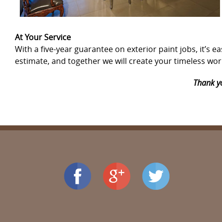
At Your Service
With a five-year guarantee on exterior paint jobs, it’
estimate, and together we will create your timeless work
Thank yo