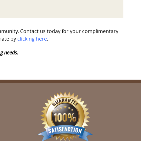
community. Contact us today for your complimentary
imate by
clicking here
.
ng needs.