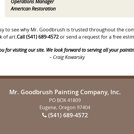
Operations Manager
American Restoration
s easy to see why Mr. Goodbrush is trusted throughout the 
 of art.
Call (541) 689-4572
or send a request for a free est
u for visiting our site. We look forward to serving all your painti
– Craig Kowarsky
Mr. Goodbrush Painting Company, Inc.
PO BOX 41809
Eugene, Oregon 97404
(541) 689-4572