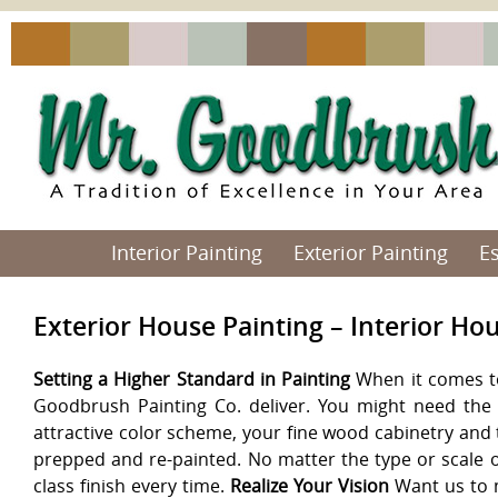
Interior Painting
Exterior Painting
E
Exterior House Painting – Interior Ho
Setting a Higher Standard in Painting
When it comes to 
Goodbrush Painting Co. deliver. You might need the 
attractive color scheme, your fine wood cabinetry and 
prepped and re-painted. No matter the type or scale o
class finish every time.
Realize Your Vision
Want us to m