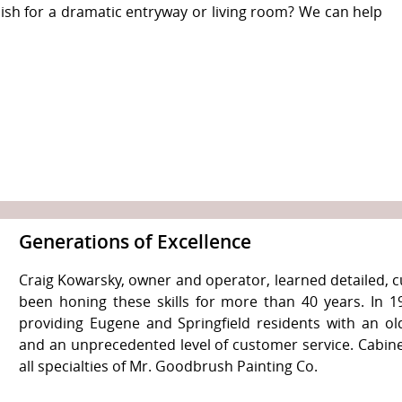
nish for a dramatic entryway or living room? We can help
Generations of Excellence
Craig Kowarsky, owner and operator, learned detailed, c
been honing these skills for more than 40 years. In
providing Eugene and Springfield residents with an o
and an unprecedented level of customer service. Cabinet 
all specialties of Mr. Goodbrush Painting Co.