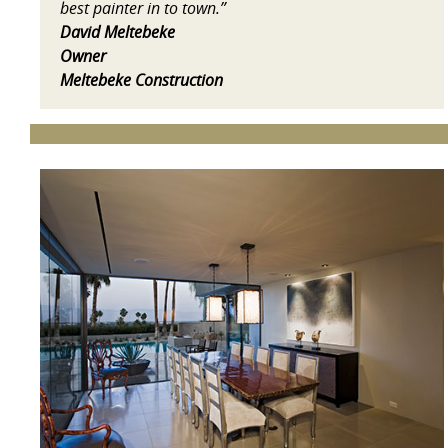
best painter in to town.”
David Meltebeke
Owner
Meltebeke Construction