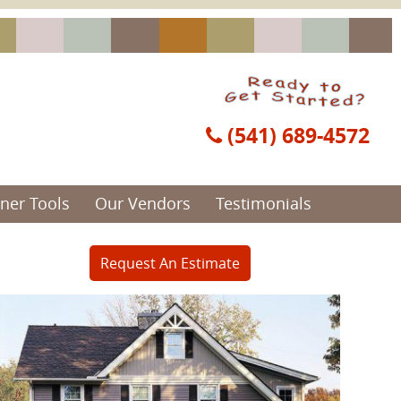
(541) 689-4572
er Tools
Our Vendors
Testimonials
Request An Estimate