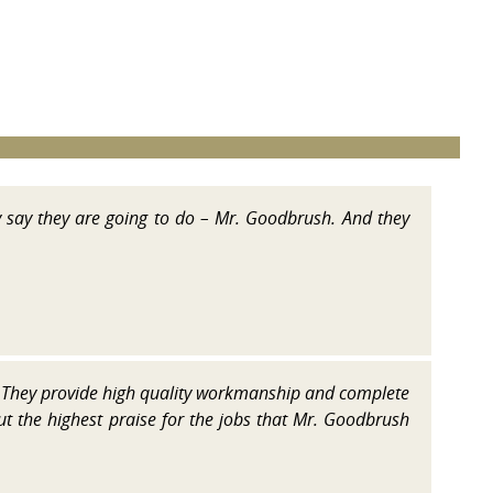
y say they are going to do – Mr. Goodbrush. And they
They provide high quality workmanship and complete
but the highest praise for the jobs that Mr. Goodbrush