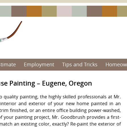
stimate
Employment
Tips and Tricks
Homeown
use Painting – Eugene, Oregon
quality painting, the highly skilled professionals at Mr.
interior and exterior of your new home painted in an
trim finished, or an entire office building power-washed,
f your painting project, Mr. Goodbrush provides a first-
atch an existing color, exactly? Re-paint the exterior of